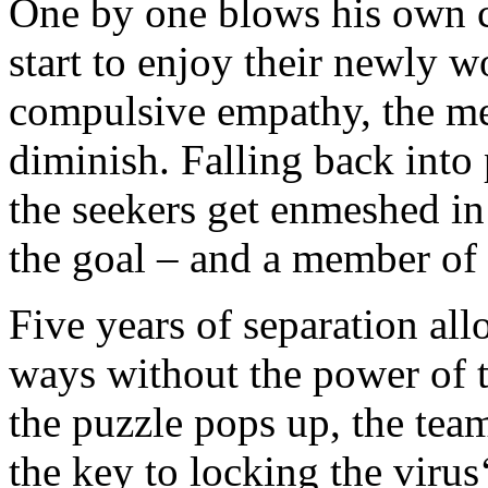
One by one blows his own c
start to enjoy their newly w
compulsive empathy, the me
diminish. Falling back into 
the seekers get enmeshed in
the goal – and a member of 
Five years of separation all
ways without the power of t
the puzzle pops up, the team
the key to locking the viru