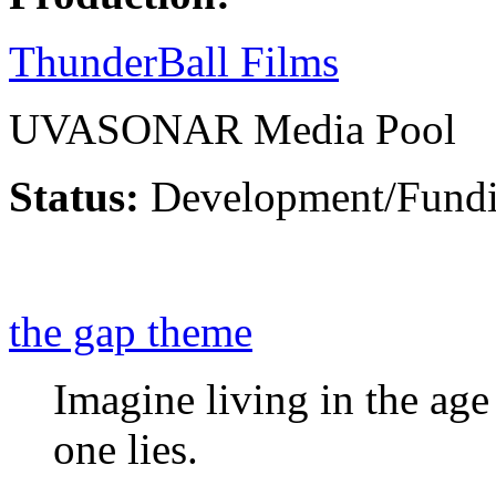
ThunderBall Films
UVASONAR Media Pool
Status:
Development/Fund
the gap theme
Imagine living in the ag
one lies.