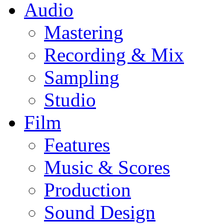
Audio
Mastering
Recording & Mix
Sampling
Studio
Film
Features
Music & Scores
Production
Sound Design