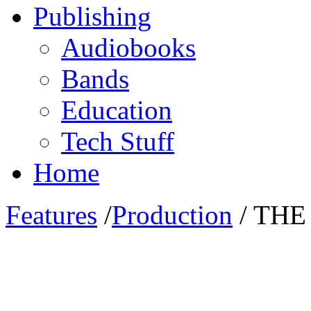
Publishing
Audiobooks
Bands
Education
Tech Stuff
Home
Features
/
Production
/ THE
ThunderBall Films‘ Producer Mario Do
agreement with UVASONAR Media Pool 
multiply awarded SciFi Dramedy ‚THE GA