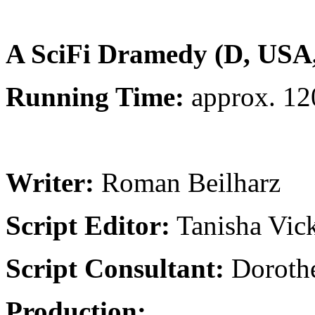
will be the production of a Trailer.
A SciFi Dramedy (D, USA
Running Time:
approx. 12
Fmat:
35mm/Full-HD (192
Writer:
Roman Beilharz
Script Editor:
Tanisha Vic
Script Consultant:
Dorothe
Production: