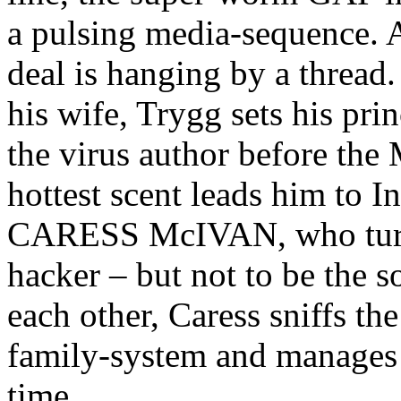
a pulsing media-sequence. As
deal is hanging by a thread.
his wife, Trygg sets his prin
the virus author before the
hottest scent leads him to I
CARESS McIVAN, who turns 
hacker – but not to be the so
each other, Caress sniffs th
family-system and manages t
time.