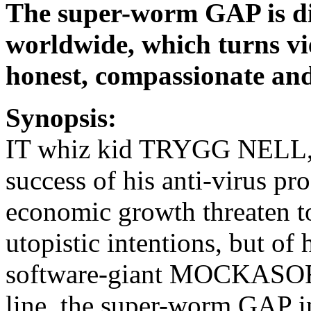
The super-worm GAP is di
worldwide, which turns vie
honest, compassionate and 
Synopsis:
IT whiz kid TRYGG NELL, 32
success of his anti-virus 
economic growth threaten t
utopistic intentions, but of
software-giant MOCKASOFT’
line, the super-worm GAP i