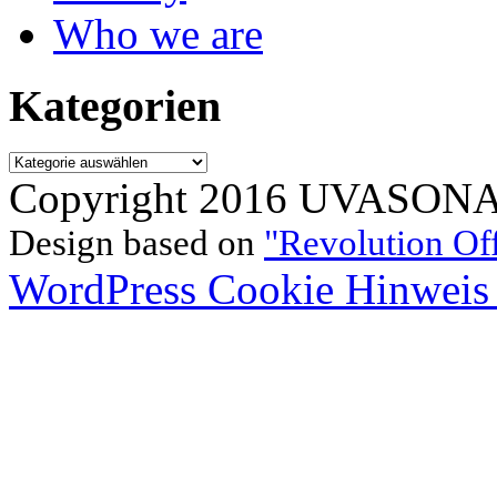
Who we are
Kategorien
Kategorien
Copyright 2016 UVASONAR.
Design based on
"Revolution Of
WordPress Cookie Hinweis