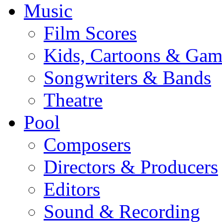
Music
Film Scores
Kids, Cartoons & Gam
Songwriters & Bands
Theatre
Pool
Composers
Directors & Producers
Editors
Sound & Recording