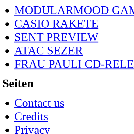
MODULARMOOD GAM
CASIO RAKETE
SENT PREVIEW
ATAC SEZER
FRAU PAULI CD-REL
Seiten
Contact us
Credits
Privacy