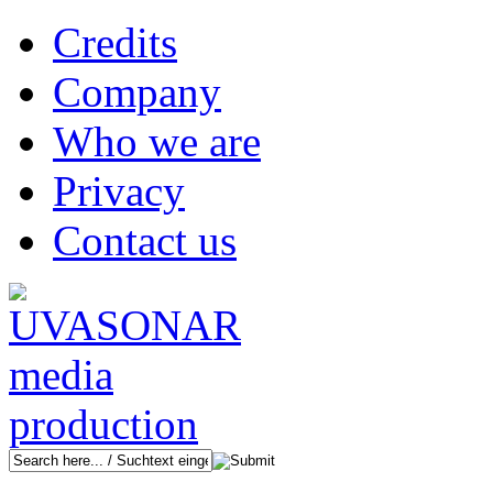
Credits
Company
Who we are
Privacy
Contact us