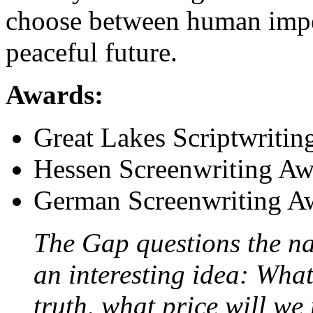
choose between human imper
peaceful future.
Awards:
Great Lakes Scriptwritin
Hessen Screenwriting Aw
German Screenwriting A
The Gap questions the nat
an interesting idea: What
truth, what price will we 