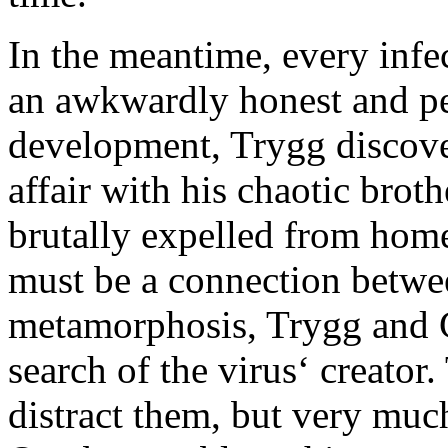
In the meantime, every infe
an awkwardly honest and pea
development, Trygg discover
affair with his chaotic bro
brutally expelled from home
must be a connection betwe
metamorphosis, Trygg and C
search of the virus‘ creator.
distract them, but very much 