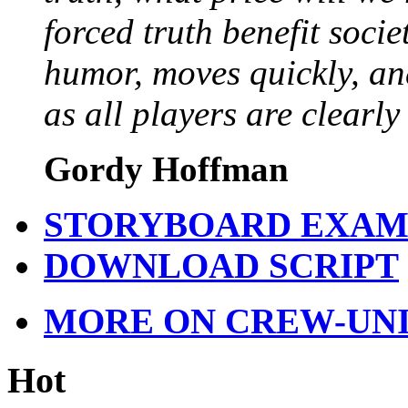
forced truth benefit socie
humor, moves quickly, a
as all players are clearly
Gordy Hoffman
STORYBOARD EXAM
DOWNLOAD SCRIPT
MORE ON CREW-UN
Hot