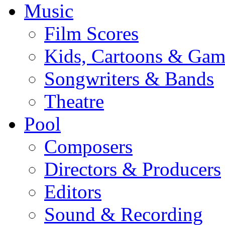
Music
Film Scores
Kids, Cartoons & Gam
Songwriters & Bands
Theatre
Pool
Composers
Directors & Producers
Editors
Sound & Recording