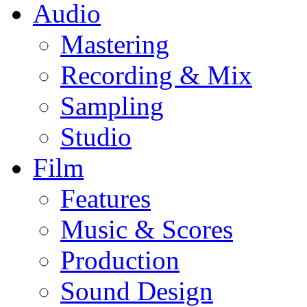
Audio
Mastering
Recording & Mix
Sampling
Studio
Film
Features
Music & Scores
Production
Sound Design