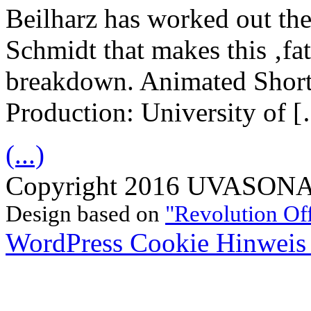
Beilharz has worked out the
Schmidt that makes this ‚fat
breakdown. Animated Short
Production: University of 
(...)
Copyright 2016 UVASONAR.
Design based on
"Revolution Of
WordPress Cookie Hinweis