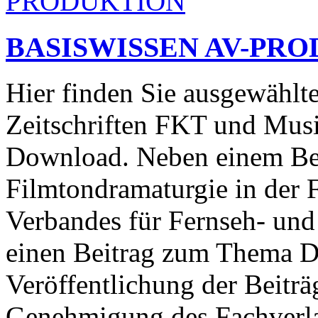
BASISWISSEN AV-PR
Hier finden Sie ausgewählt
Zeitschriften FKT und Mus
Download. Neben einem Be
Filmtondramaturgie in der F
Verbandes für Fernseh- und
einen Beitrag zum Thema 
Veröffentlichung der Beiträ
Genehmigung des Fachverla