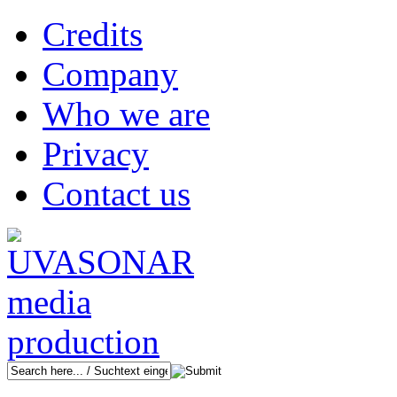
Credits
Company
Who we are
Privacy
Contact us