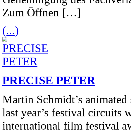
Zum Öffnen […]
(...)
PRECISE PETER
Martin Schmidt’s animated s
last year’s festival circuits
international film festival 