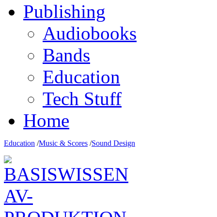
Publishing
Audiobooks
Bands
Education
Tech Stuff
Home
Education
/
Music & Scores
/
Sound Design