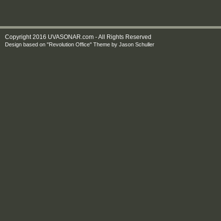
Copyright 2016 UVASONAR.com - All Rights Reserved
Design based on
"Revolution Office" Theme
by
Jason Schuller