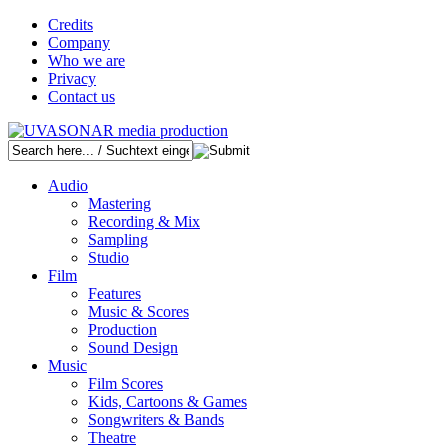
Credits
Company
Who we are
Privacy
Contact us
Audio
Mastering
Recording & Mix
Sampling
Studio
Film
Features
Music & Scores
Production
Sound Design
Music
Film Scores
Kids, Cartoons & Games
Songwriters & Bands
Theatre