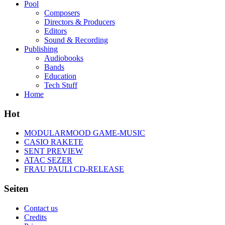
Pool
Composers
Directors & Producers
Editors
Sound & Recording
Publishing
Audiobooks
Bands
Education
Tech Stuff
Home
Hot
MODULARMOOD GAME-MUSIC
CASIO RAKETE
SENT PREVIEW
ATAC SEZER
FRAU PAULI CD-RELEASE
Seiten
Contact us
Credits