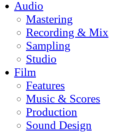
Audio
Mastering
Recording & Mix
Sampling
Studio
Film
Features
Music & Scores
Production
Sound Design