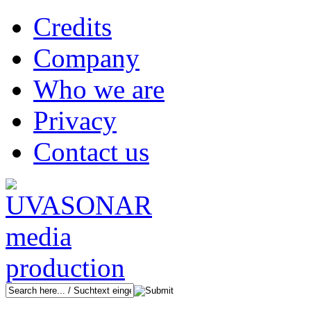
Credits
Company
Who we are
Privacy
Contact us