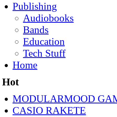
Publishing
Audiobooks
Bands
Education
Tech Stuff
Home
Hot
MODULARMOOD GAM
CASIO RAKETE