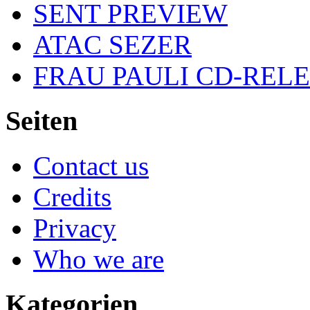
SENT PREVIEW
ATAC SEZER
FRAU PAULI CD-REL
Seiten
Contact us
Credits
Privacy
Who we are
Kategorien