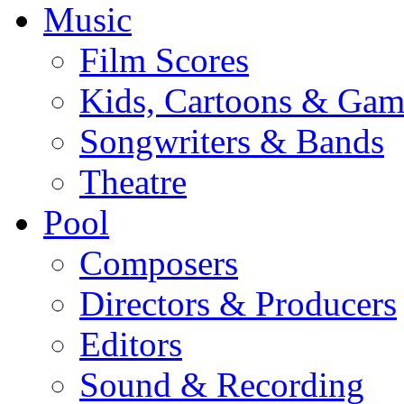
Music
Film Scores
Kids, Cartoons & Gam
Songwriters & Bands
Theatre
Pool
Composers
Directors & Producers
Editors
Sound & Recording