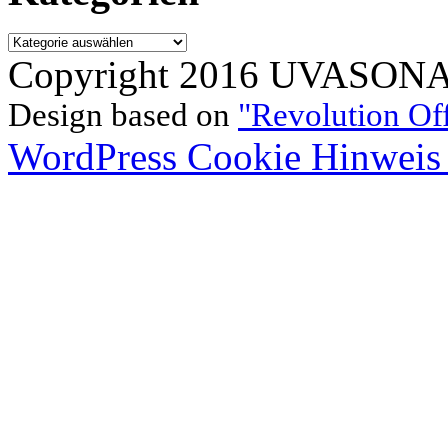
Kategorien
Copyright 2016 UVASONAR.
Design based on
"Revolution Of
WordPress Cookie Hinweis