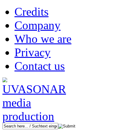
Credits
Company
Who we are
Privacy
Contact us