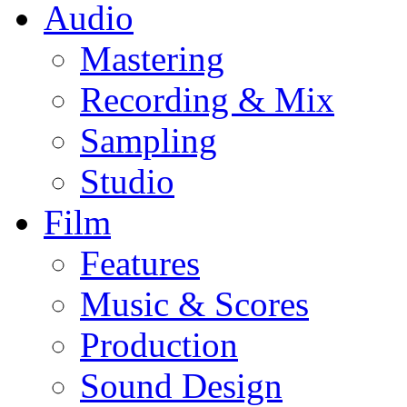
Audio
Mastering
Recording & Mix
Sampling
Studio
Film
Features
Music & Scores
Production
Sound Design