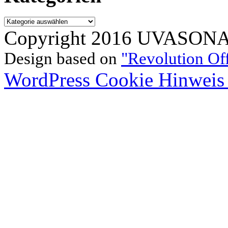
Kategorien
Copyright 2016 UVASONAR.
Design based on
"Revolution Of
WordPress Cookie Hinweis