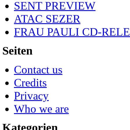
SENT PREVIEW
ATAC SEZER
FRAU PAULI CD-REL
Seiten
Contact us
Credits
Privacy
Who we are
Kategorien