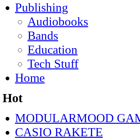
Publishing
Audiobooks
Bands
Education
Tech Stuff
Home
Hot
MODULARMOOD GAM
CASIO RAKETE