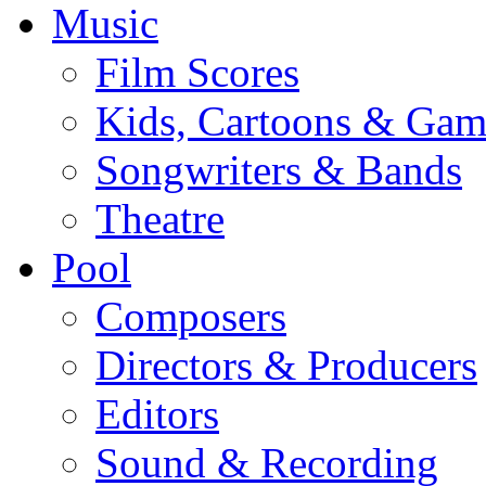
Music
Film Scores
Kids, Cartoons & Gam
Songwriters & Bands
Theatre
Pool
Composers
Directors & Producers
Editors
Sound & Recording