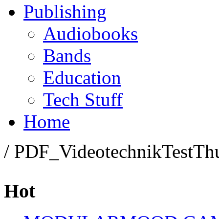
Publishing
Audiobooks
Bands
Education
Tech Stuff
Home
/ PDF_VideotechnikTestT
Hot