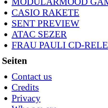
MODULARMOOD GAM
CASIO RAKETE
SENT PREVIEW
ATAC SEZER
FRAU PAULI CD-REL
Seiten
Contact us
Credits
Privacy