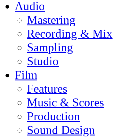
Audio
Mastering
Recording & Mix
Sampling
Studio
Film
Features
Music & Scores
Production
Sound Design