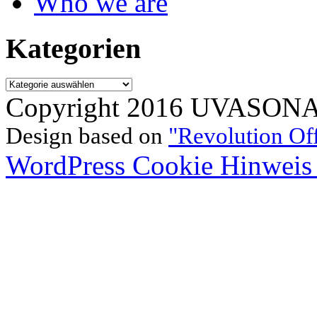
Who we are
Kategorien
Kategorien
Copyright 2016 UVASONAR.
Design based on
"Revolution Of
WordPress Cookie Hinweis