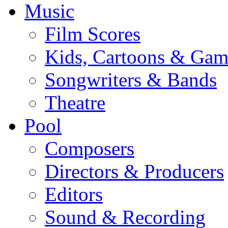
Music
Film Scores
Kids, Cartoons & Gam
Songwriters & Bands
Theatre
Pool
Composers
Directors & Producers
Editors
Sound & Recording