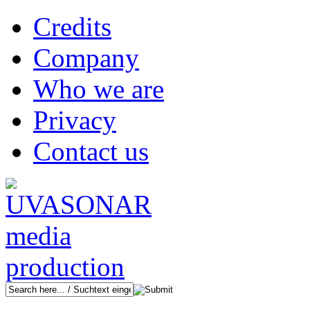
Credits
Company
Who we are
Privacy
Contact us