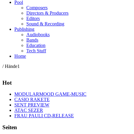
Pool
Composers
Directors & Producers
Editors
Sound & Recording
Publishing
Audiobooks
Bands
Education
Tech Stuff
Home
/ Hände1
Hot
MODULARMOOD GAME-MUSIC
CASIO RAKETE
SENT PREVIEW
ATAC SEZER
FRAU PAULI CD-RELEASE
Seiten