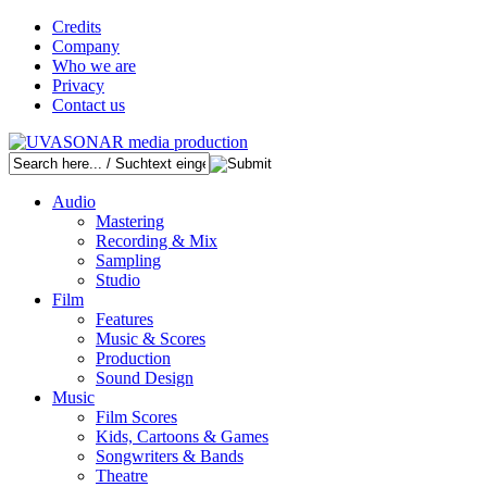
Credits
Company
Who we are
Privacy
Contact us
Audio
Mastering
Recording & Mix
Sampling
Studio
Film
Features
Music & Scores
Production
Sound Design
Music
Film Scores
Kids, Cartoons & Games
Songwriters & Bands
Theatre