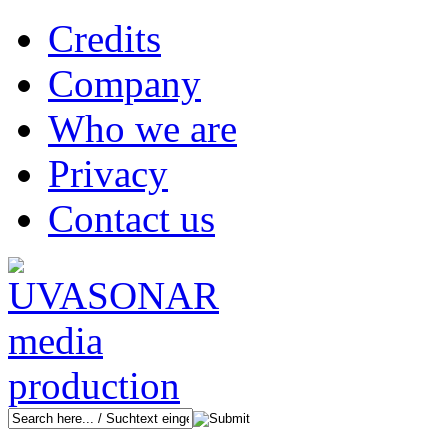
Credits
Company
Who we are
Privacy
Contact us