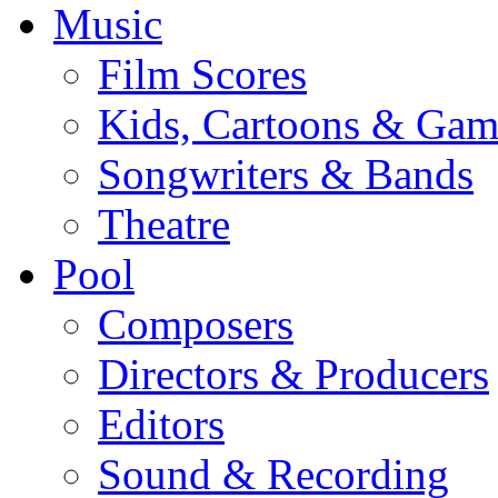
Music
Film Scores
Kids, Cartoons & Gam
Songwriters & Bands
Theatre
Pool
Composers
Directors & Producers
Editors
Sound & Recording