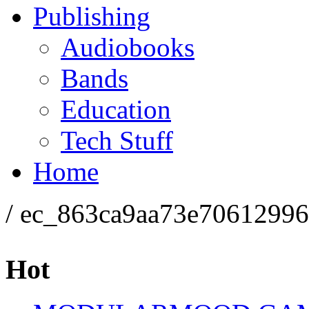
Publishing
Audiobooks
Bands
Education
Tech Stuff
Home
/ ec_863ca9aa73e7061299
Hot