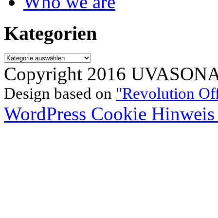
Who we are
Kategorien
Kategorien
Copyright 2016 UVASONAR.
Design based on
"Revolution Of
WordPress Cookie Hinweis