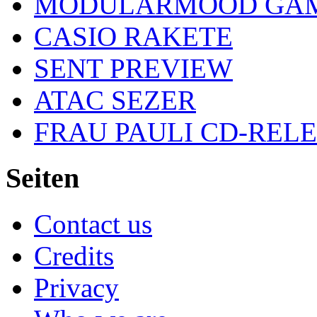
MODULARMOOD GAM
CASIO RAKETE
SENT PREVIEW
ATAC SEZER
FRAU PAULI CD-REL
Seiten
Contact us
Credits
Privacy