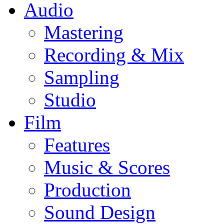
Audio
Mastering
Recording & Mix
Sampling
Studio
Film
Features
Music & Scores
Production
Sound Design