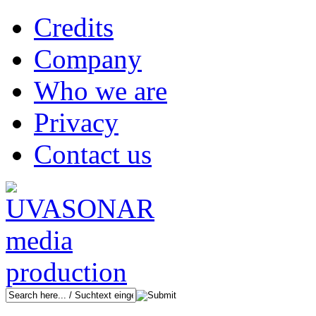
Credits
Company
Who we are
Privacy
Contact us