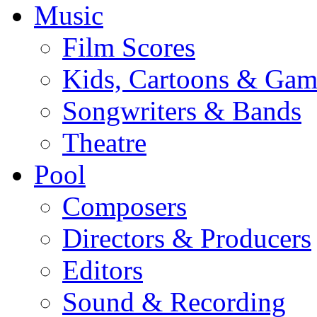
Music
Film Scores
Kids, Cartoons & Gam
Songwriters & Bands
Theatre
Pool
Composers
Directors & Producers
Editors
Sound & Recording