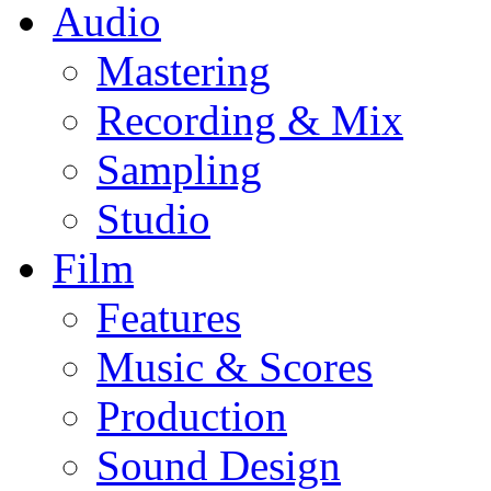
Audio
Mastering
Recording & Mix
Sampling
Studio
Film
Features
Music & Scores
Production
Sound Design