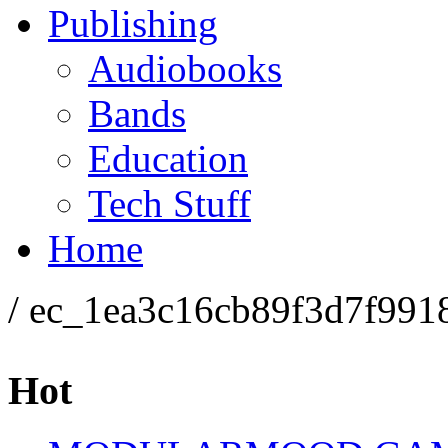
Publishing
Audiobooks
Bands
Education
Tech Stuff
Home
/ ec_1ea3c16cb89f3d7f991
Hot