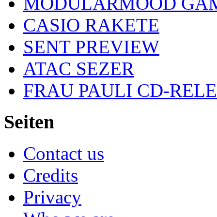
MODULARMOOD GAM
CASIO RAKETE
SENT PREVIEW
ATAC SEZER
FRAU PAULI CD-REL
Seiten
Contact us
Credits
Privacy