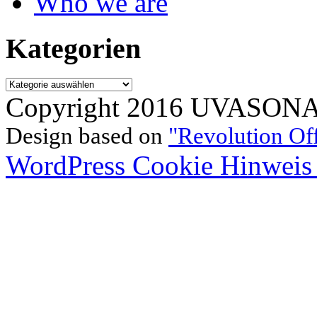
Who we are
Kategorien
Kategorien
Copyright 2016 UVASONAR.
Design based on
"Revolution Of
WordPress Cookie Hinweis