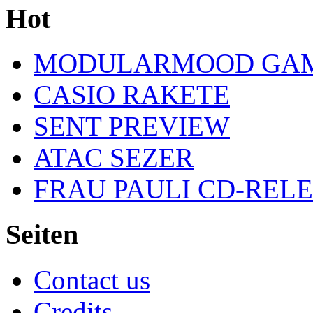
Hot
MODULARMOOD GAM
CASIO RAKETE
SENT PREVIEW
ATAC SEZER
FRAU PAULI CD-REL
Seiten
Contact us
Credits