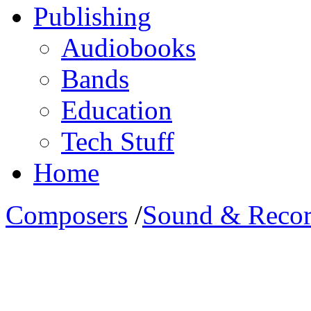
Publishing
Audiobooks
Bands
Education
Tech Stuff
Home
Composers
/
Sound & Recor
Meet Roman Beilharz: His ed
his credits and his current a