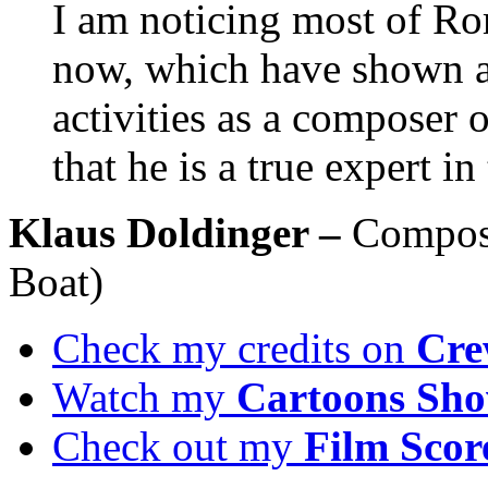
I am noticing most of Ro
now, which have shown a v
activities as a composer o
that he is a true expert i
Klaus Doldinger –
Compose
Boat)
Check my credits on
Cre
Watch my
Cartoons Sho
Check out my
Film Scor