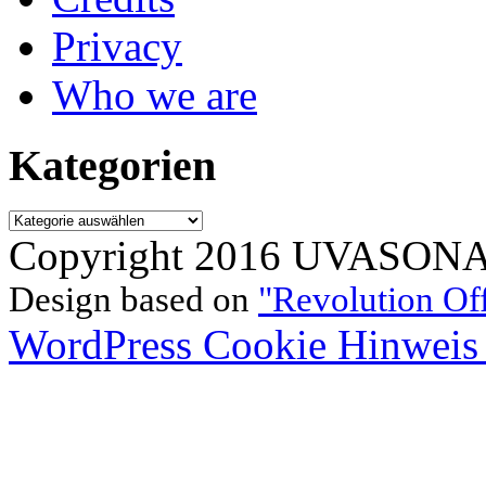
Privacy
Who we are
Kategorien
Kategorien
Copyright 2016 UVASONAR.
Design based on
"Revolution Of
WordPress Cookie Hinweis