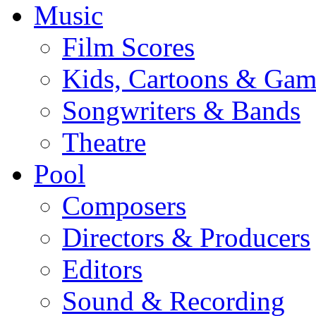
Music
Film Scores
Kids, Cartoons & Gam
Songwriters & Bands
Theatre
Pool
Composers
Directors & Producers
Editors
Sound & Recording