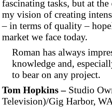
fascinating tasks, but at th
my vision of creating intens
– in terms of quality – hop
market we face today.
Roman has always impress
knowledge and, especially
to bear on any project.
Tom Hopkins –
Studio Ow
Television)/Gig Harbor, W