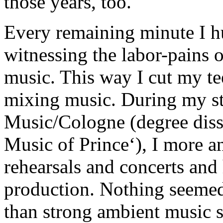
those years, too.
Every remaining minute I hu
witnessing the labor-pains 
music. This way I cut my te
mixing music. During my st
Music/Cologne (degree diss
Music of Prince‘), I more 
rehearsals and concerts and
production. Nothing seemed
than strong ambient music s