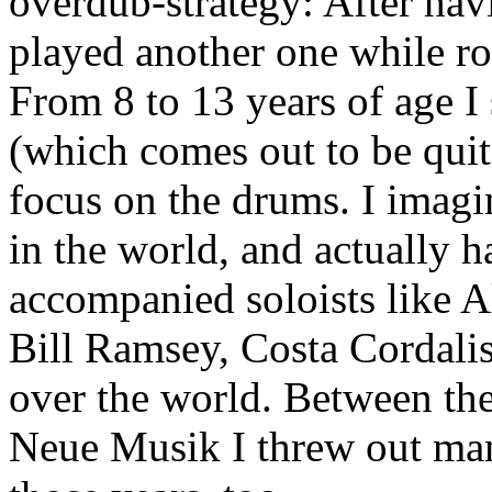
overdub-strategy: After hav
played another one while ro
From 8 to 13 years of age I 
(which comes out to be quit
focus on the drums. I imag
in the world, and actually h
accompanied soloists like 
Bill Ramsey, Costa Cordalis
over the world. Between the
Neue Musik I threw out ma