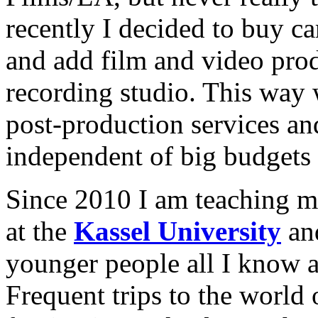
recently I decided to buy 
and add film and video prod
recording studio. This way 
post-production services an
independent of big budgets 
Since 2010 I am teaching m
at the
Kassel University
and
younger people all I know 
Frequent trips to the world