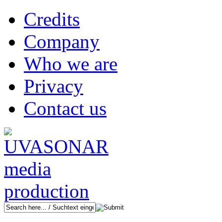
Credits
Company
Who we are
Privacy
Contact us