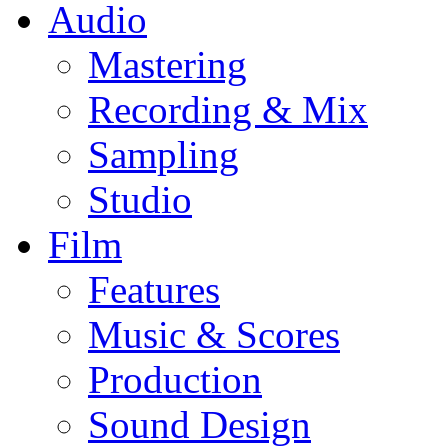
Audio
Mastering
Recording & Mix
Sampling
Studio
Film
Features
Music & Scores
Production
Sound Design