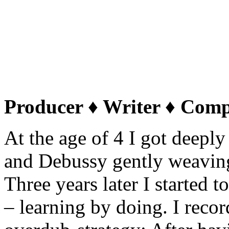
about himself: „At the end
vision of creating compelli
scores for this overloaded, 
hopelessly under-supplied 
Producer ♦ Writer ♦ Com
At the age of 4 I got deeply
and Debussy gently weavin
Three years later I started 
– learning by doing. I reco