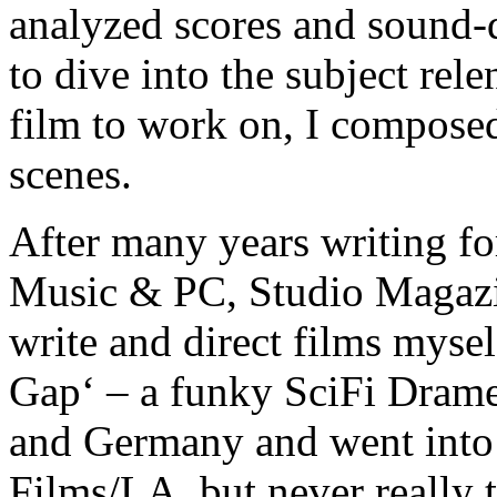
analyzed scores and sound-d
to dive into the subject rel
film to work on, I compose
scenes.
After many years writing for
Music & PC, Studio Magazin
write and direct films myse
Gap‘ – a funky SciFi Drame
and Germany and went into
Films/LA, but never really 