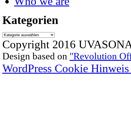
Who we are
Kategorien
Kategorien
Copyright 2016 UVASONAR.
Design based on
"Revolution Of
WordPress Cookie Hinweis