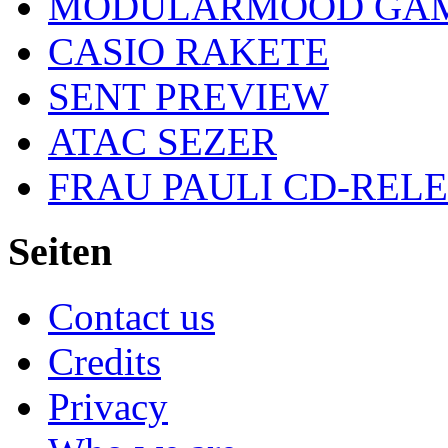
MODULARMOOD GAM
CASIO RAKETE
SENT PREVIEW
ATAC SEZER
FRAU PAULI CD-REL
Seiten
Contact us
Credits
Privacy