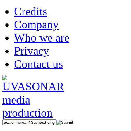
Credits
Company
Who we are
Privacy
Contact us