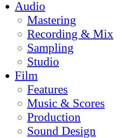
Audio
Mastering
Recording & Mix
Sampling
Studio
Film
Features
Music & Scores
Production
Sound Design