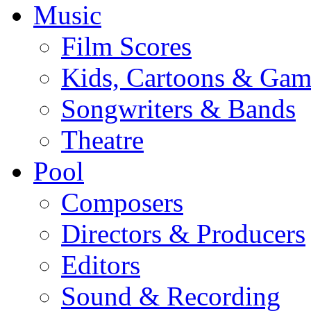
Music
Film Scores
Kids, Cartoons & Gam
Songwriters & Bands
Theatre
Pool
Composers
Directors & Producers
Editors
Sound & Recording