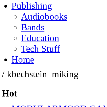
Publishing
Audiobooks
Bands
Education
Tech Stuff
Home
/ kbechstein_miking
Hot