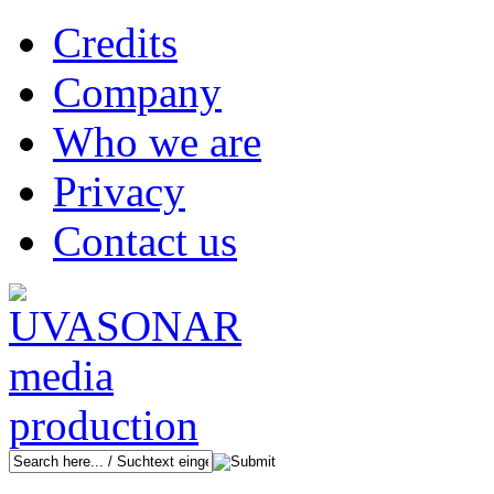
Credits
Company
Who we are
Privacy
Contact us