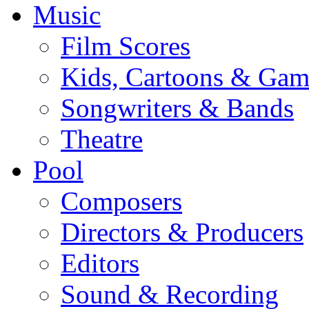
Music
Film Scores
Kids, Cartoons & Gam
Songwriters & Bands
Theatre
Pool
Composers
Directors & Producers
Editors
Sound & Recording