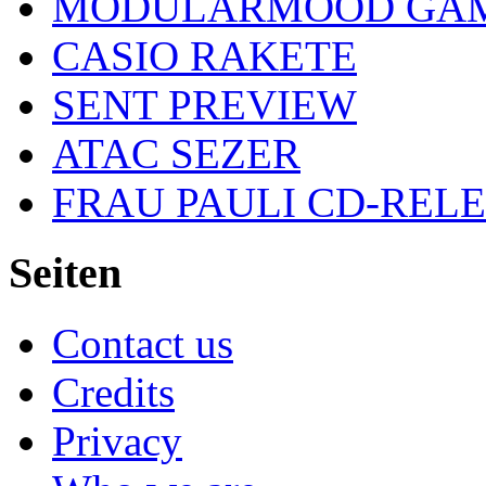
MODULARMOOD GAM
CASIO RAKETE
SENT PREVIEW
ATAC SEZER
FRAU PAULI CD-REL
Seiten
Contact us
Credits
Privacy