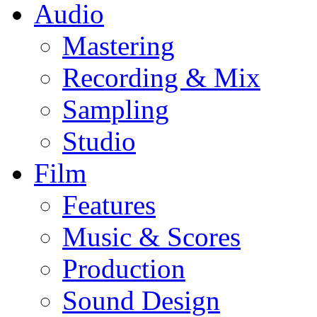
Audio
Mastering
Recording & Mix
Sampling
Studio
Film
Features
Music & Scores
Production
Sound Design