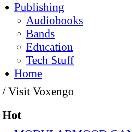
Publishing
Audiobooks
Bands
Education
Tech Stuff
Home
/ Visit Voxengo
Hot