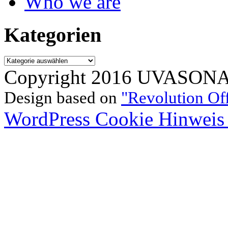
Who we are
Kategorien
Kategorien
Copyright 2016 UVASONAR.
Design based on
"Revolution Of
WordPress Cookie Hinweis