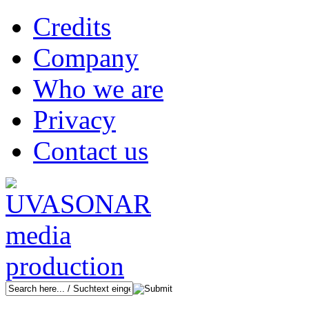
Credits
Company
Who we are
Privacy
Contact us