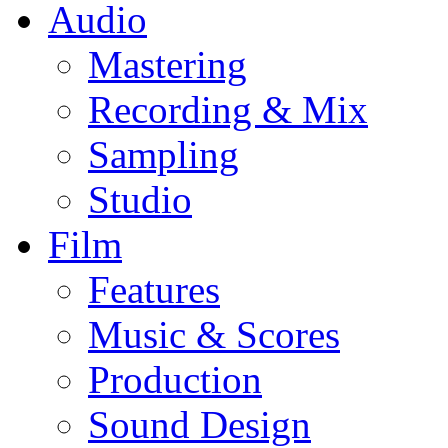
Audio
Mastering
Recording & Mix
Sampling
Studio
Film
Features
Music & Scores
Production
Sound Design