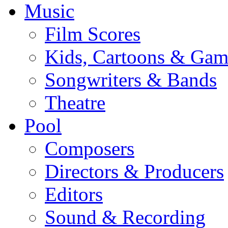
Music
Film Scores
Kids, Cartoons & Gam
Songwriters & Bands
Theatre
Pool
Composers
Directors & Producers
Editors
Sound & Recording