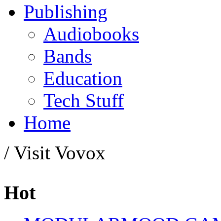
Publishing
Audiobooks
Bands
Education
Tech Stuff
Home
/ Visit Vovox
Hot