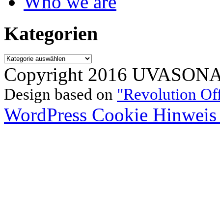
Who we are
Kategorien
Kategorien
Copyright 2016 UVASONAR.
Design based on
"Revolution Of
WordPress Cookie Hinweis