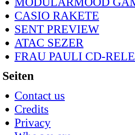
MODULARMOOD GAM
CASIO RAKETE
SENT PREVIEW
ATAC SEZER
FRAU PAULI CD-REL
Seiten
Contact us
Credits
Privacy