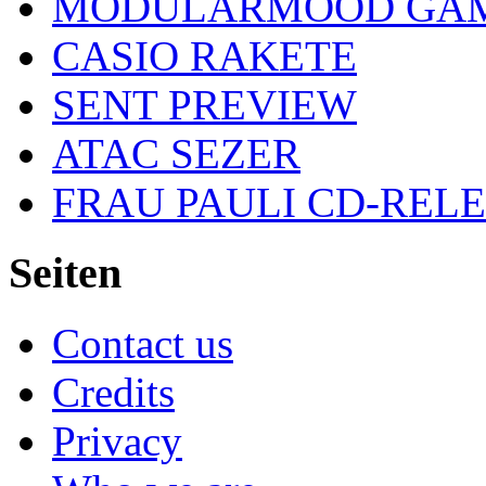
MODULARMOOD GAM
CASIO RAKETE
SENT PREVIEW
ATAC SEZER
FRAU PAULI CD-REL
Seiten
Contact us
Credits
Privacy