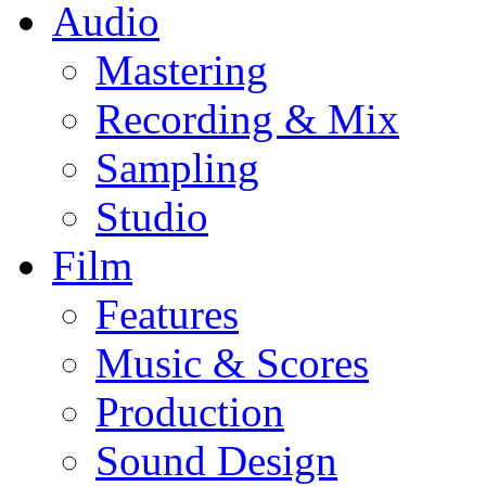
Audio
Mastering
Recording & Mix
Sampling
Studio
Film
Features
Music & Scores
Production
Sound Design