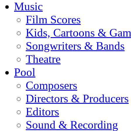
Music
Film Scores
Kids, Cartoons & Gam
Songwriters & Bands
Theatre
Pool
Composers
Directors & Producers
Editors
Sound & Recording