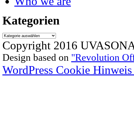
Who we are
Kategorien
Kategorien
Copyright 2016 UVASONAR.
Design based on
"Revolution Of
WordPress Cookie Hinweis