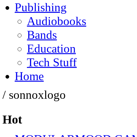
Publishing
Audiobooks
Bands
Education
Tech Stuff
Home
/ sonnoxlogo
Hot