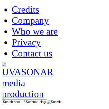
Credits
Company
Who we are
Privacy
Contact us