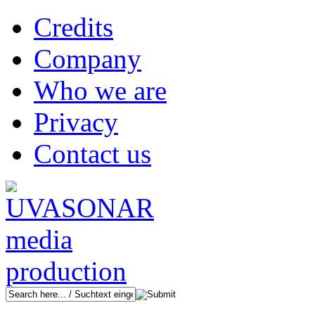
Credits
Company
Who we are
Privacy
Contact us