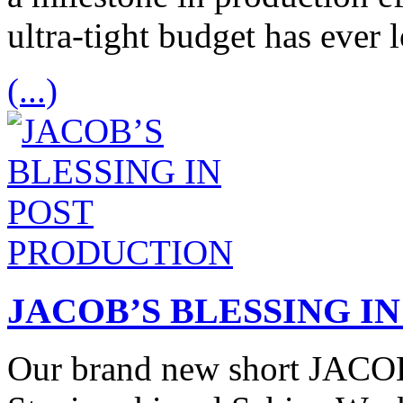
ultra-tight budget has ever
(...)
JACOB’S BLESSING I
Our brand new short JACO