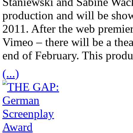
Staniewski and Sabine Wack
production and will be sh
2011. After the web premier
Vimeo – there will be a thea
end of February. This prod
(...)