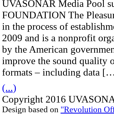
UVASONAR Media Pool s
FOUNDATION The Pleasuriz
in the process of establish
2009 and is a nonprofit org
by the American government
improve the sound quality o
formats – including data [
(...)
Copyright 2016 UVASONAR.
Design based on
"Revolution Of