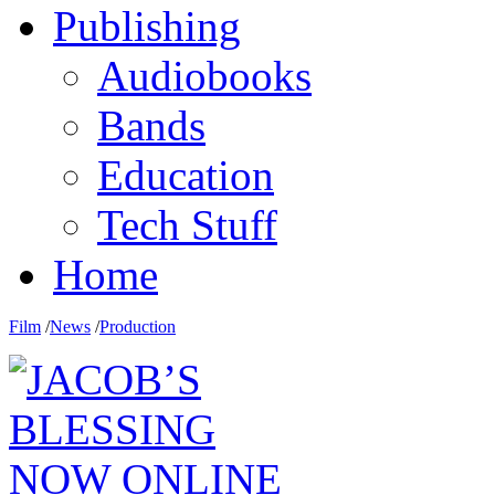
Publishing
Audiobooks
Bands
Education
Tech Stuff
Home
Film
/
News
/
Production