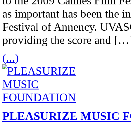
to the 2009 Cannes Film Fes
as important has been the in
Festival of Annency. UVA
providing the score and […
(...)
PLEASURIZE MUSIC 