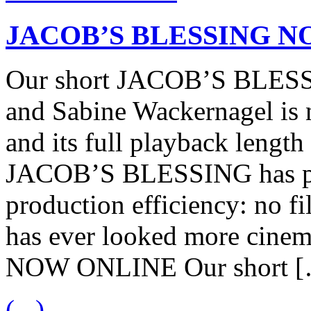
JACOB’S BLESSING N
Our short JACOB’S BLESSI
and Sabine Wackernagel is
and its full playback length
JACOB’S BLESSING has pro
production efficiency: no fi
has ever looked more cin
NOW ONLINE Our short 
(...)