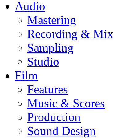
Audio
Mastering
Recording & Mix
Sampling
Studio
Film
Features
Music & Scores
Production
Sound Design