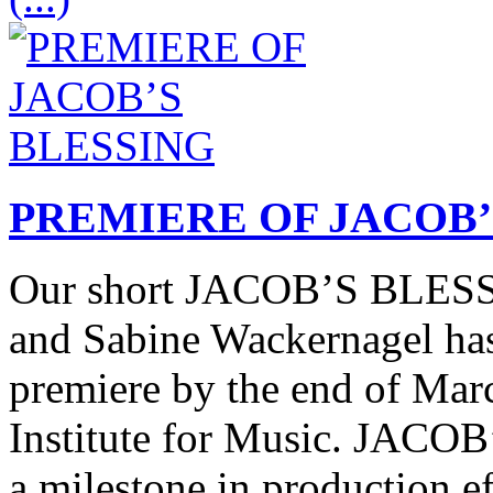
PREMIERE OF JACOB’
Our short JACOB’S BLESSI
and Sabine Wackernagel has 
premiere by the end of Marc
Institute for Music. JACO
a milestone in production ef