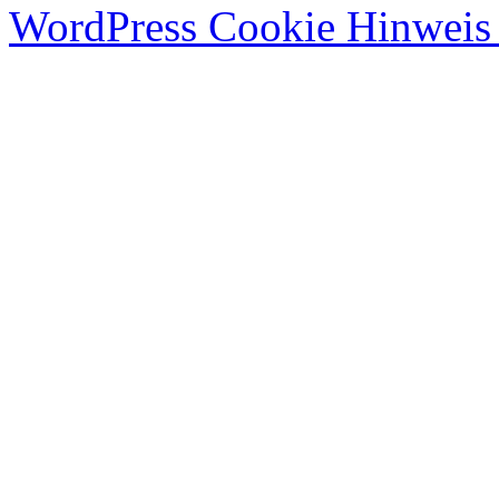
WordPress Cookie Hinweis