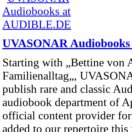
UVASONAR Audiobooks
Starting with „Bettine von 
Familienalltag„, UVASONA
publish rare and classic Au
audiobook department of Ap
official content provider for
added to our repertoire thi