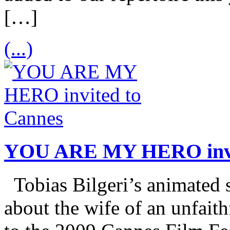
[…]
(...)
YOU ARE MY HERO invi
Tobias Bilgeri’s animate
about the wife of an unfaith