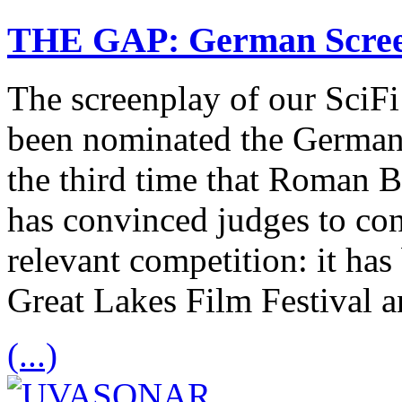
THE GAP: German Scree
The screenplay of our Sci
been nominated the German
the third time that Roman B
has convinced judges to cons
relevant competition: it has
Great Lakes Film Festival 
(...)