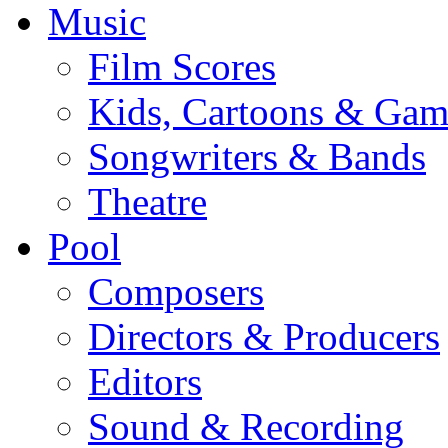
Music
Film Scores
Kids, Cartoons & Gam
Songwriters & Bands
Theatre
Pool
Composers
Directors & Producers
Editors
Sound & Recording